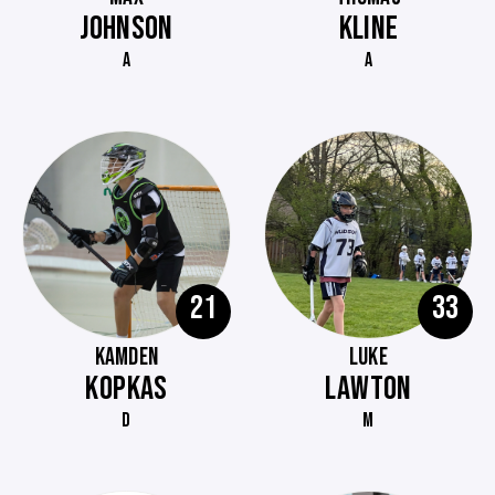
JOHNSON
KLINE
A
A
21
33
KAMDEN
LUKE
KOPKAS
LAWTON
D
M