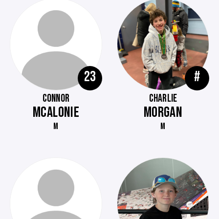
23
#
CONNOR
CHARLIE
MCALONIE
MORGAN
M
M