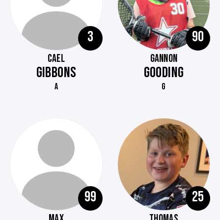
3
90
CAEL
GANNON
GIBBONS
GOODING
A
G
99
25
MAX
THOMAS