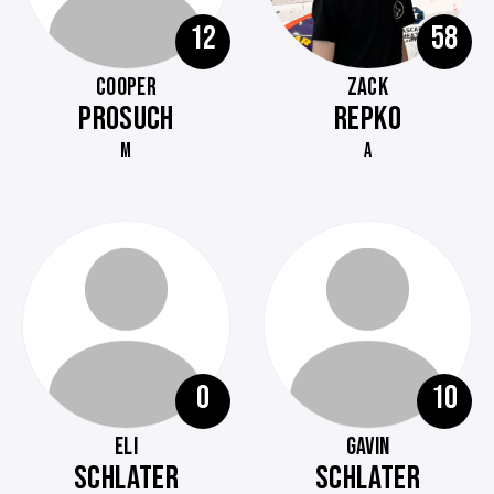
12
58
COOPER
ZACK
PROSUCH
REPKO
M
A
0
10
ELI
GAVIN
SCHLATER
SCHLATER