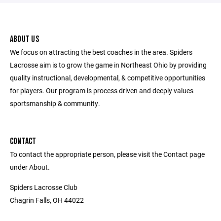
ABOUT US
We focus on attracting the best coaches in the area. Spiders
Lacrosse aim is to grow the game in Northeast Ohio by providing
quality instructional, developmental, & competitive opportunities
for players. Our program is process driven and deeply values
sportsmanship & community.
CONTACT
To contact the appropriate person, please visit the Contact page
under About.
Spiders Lacrosse Club
Chagrin Falls, OH 44022