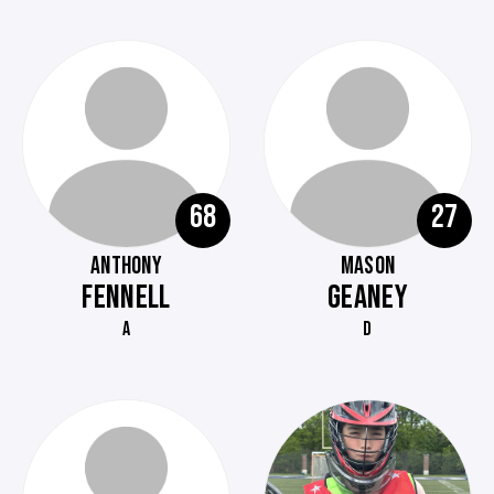
68
27
ANTHONY
MASON
FENNELL
GEANEY
A
D