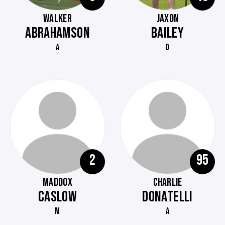
WALKER
JAXON
ABRAHAMSON
BAILEY
A
D
2
95
MADDOX
CHARLIE
CASLOW
DONATELLI
M
A