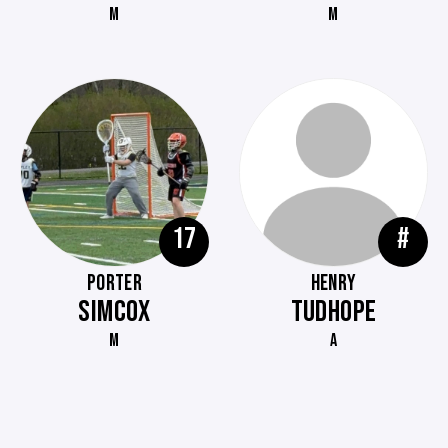
M
M
17
#
PORTER
HENRY
SIMCOX
TUDHOPE
M
A