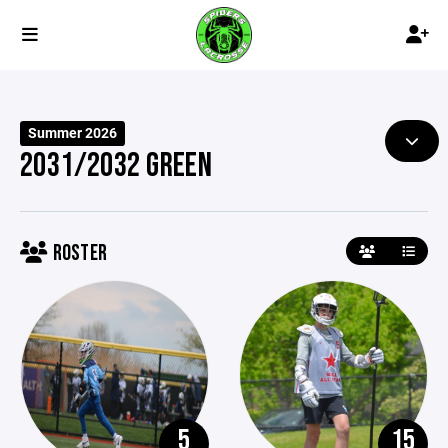
Summer 2026
2031/2032 GREEN
ROSTER
5
15