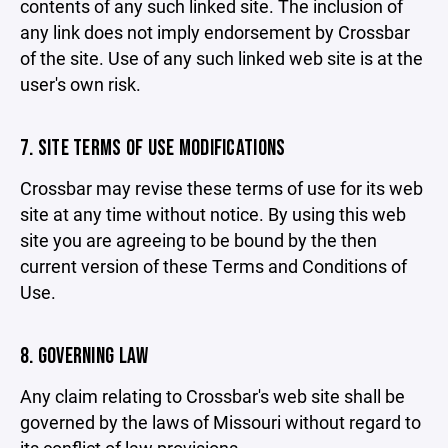
contents of any such linked site. The inclusion of
any link does not imply endorsement by Crossbar
of the site. Use of any such linked web site is at the
user's own risk.
7. SITE TERMS OF USE MODIFICATIONS
Crossbar may revise these terms of use for its web
site at any time without notice. By using this web
site you are agreeing to be bound by the then
current version of these Terms and Conditions of
Use.
8. GOVERNING LAW
Any claim relating to Crossbar's web site shall be
governed by the laws of Missouri without regard to