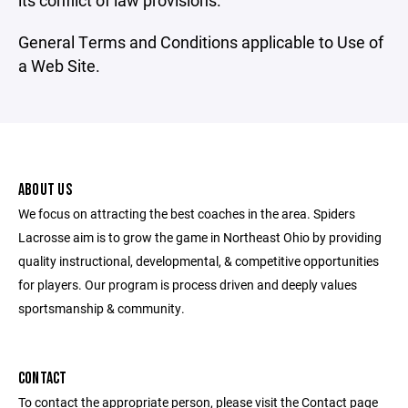
its conflict of law provisions.
General Terms and Conditions applicable to Use of
a Web Site.
ABOUT US
We focus on attracting the best coaches in the area. Spiders
Lacrosse aim is to grow the game in Northeast Ohio by providing
quality instructional, developmental, & competitive opportunities
for players. Our program is process driven and deeply values
sportsmanship & community.
CONTACT
To contact the appropriate person, please visit the Contact page