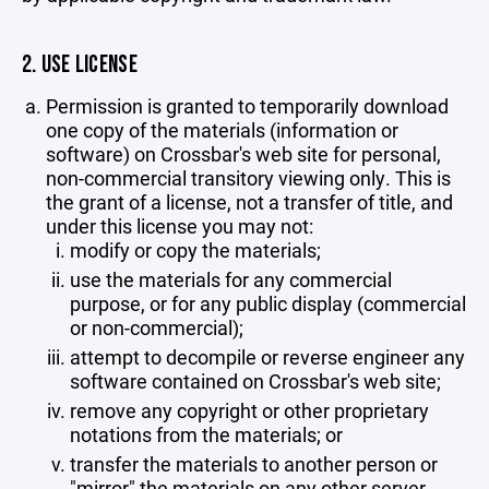
2. USE LICENSE
Permission is granted to temporarily download
one copy of the materials (information or
software) on Crossbar's web site for personal,
non-commercial transitory viewing only. This is
the grant of a license, not a transfer of title, and
under this license you may not:
modify or copy the materials;
use the materials for any commercial
purpose, or for any public display (commercial
or non-commercial);
attempt to decompile or reverse engineer any
software contained on Crossbar's web site;
remove any copyright or other proprietary
notations from the materials; or
transfer the materials to another person or
"mirror" the materials on any other server.