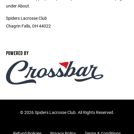
under About.
Spiders Lacrosse Club
Chagrin Falls, OH 44022
POWERED BY
©
2026 Spiders Lacrosse Club. All Rights Reserved.
Refund Policies
Privacy Policy
Terms & Conditions