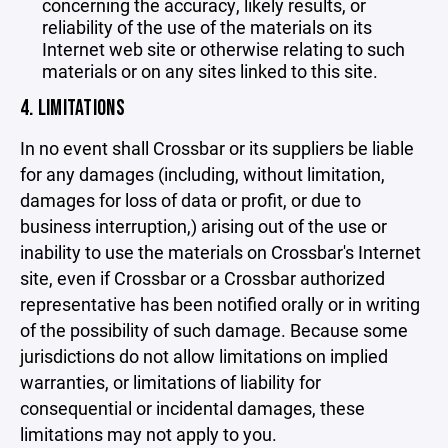
concerning the accuracy, likely results, or
reliability of the use of the materials on its
Internet web site or otherwise relating to such
materials or on any sites linked to this site.
4. LIMITATIONS
In no event shall Crossbar or its suppliers be liable
for any damages (including, without limitation,
damages for loss of data or profit, or due to
business interruption,) arising out of the use or
inability to use the materials on Crossbar's Internet
site, even if Crossbar or a Crossbar authorized
representative has been notified orally or in writing
of the possibility of such damage. Because some
jurisdictions do not allow limitations on implied
warranties, or limitations of liability for
consequential or incidental damages, these
limitations may not apply to you.