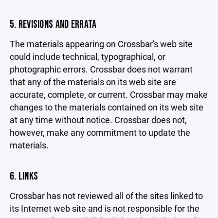
5. REVISIONS AND ERRATA
The materials appearing on Crossbar's web site
could include technical, typographical, or
photographic errors. Crossbar does not warrant
that any of the materials on its web site are
accurate, complete, or current. Crossbar may make
changes to the materials contained on its web site
at any time without notice. Crossbar does not,
however, make any commitment to update the
materials.
6. LINKS
Crossbar has not reviewed all of the sites linked to
its Internet web site and is not responsible for the