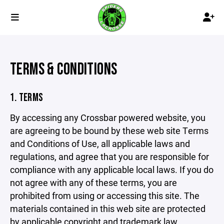
TERMS & CONDITIONS
1. TERMS
By accessing any Crossbar powered website, you
are agreeing to be bound by these web site Terms
and Conditions of Use, all applicable laws and
regulations, and agree that you are responsible for
compliance with any applicable local laws. If you do
not agree with any of these terms, you are
prohibited from using or accessing this site. The
materials contained in this web site are protected
by applicable copyright and trademark law.