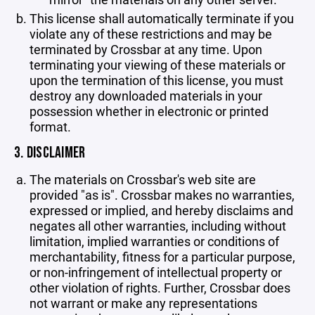
This license shall automatically terminate if you
violate any of these restrictions and may be
terminated by Crossbar at any time. Upon
terminating your viewing of these materials or
upon the termination of this license, you must
destroy any downloaded materials in your
possession whether in electronic or printed
format.
3. DISCLAIMER
The materials on Crossbar's web site are
provided "as is". Crossbar makes no warranties,
expressed or implied, and hereby disclaims and
negates all other warranties, including without
limitation, implied warranties or conditions of
merchantability, fitness for a particular purpose,
or non-infringement of intellectual property or
other violation of rights. Further, Crossbar does
not warrant or make any representations