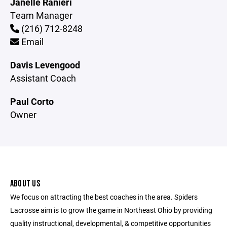
Janelle Ranieri
Team Manager
(216) 712-8248
Email
Davis Levengood
Assistant Coach
Paul Corto
Owner
ABOUT US
We focus on attracting the best coaches in the area. Spiders
Lacrosse aim is to grow the game in Northeast Ohio by providing
quality instructional, developmental, & competitive opportunities