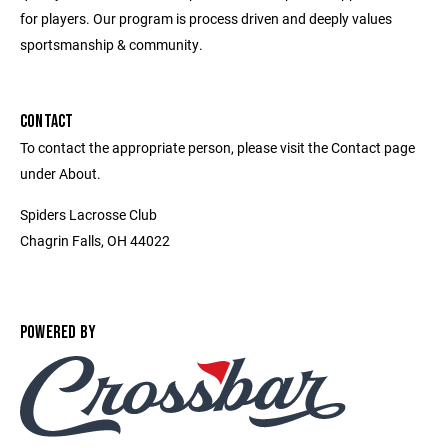
for players. Our program is process driven and deeply values
sportsmanship & community.
CONTACT
To contact the appropriate person, please visit the Contact page
under About.
Spiders Lacrosse Club
Chagrin Falls, OH 44022
POWERED BY