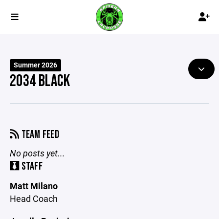
Summer 2026
2034 BLACK
TEAM FEED
No posts yet...
STAFF
Matt Milano
Head Coach