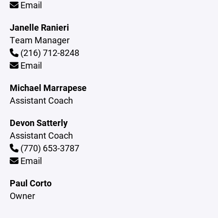
Email
Janelle Ranieri
Team Manager
(216) 712-8248
Email
Michael Marrapese
Assistant Coach
Devon Satterly
Assistant Coach
(770) 653-3787
Email
Paul Corto
Owner