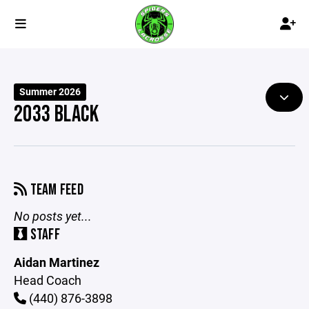
Summer 2026
2033 BLACK
TEAM FEED
No posts yet...
STAFF
Aidan Martinez
Head Coach
(440) 876-3898