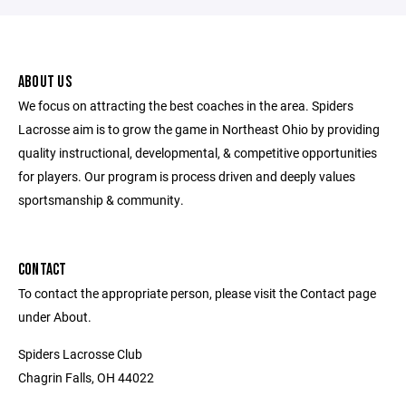
ABOUT US
We focus on attracting the best coaches in the area. Spiders
Lacrosse aim is to grow the game in Northeast Ohio by providing
quality instructional, developmental, & competitive opportunities
for players. Our program is process driven and deeply values
sportsmanship & community.
CONTACT
To contact the appropriate person, please visit the Contact page
under About.
Spiders Lacrosse Club
Chagrin Falls, OH 44022